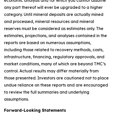
economic analysis and for which you cannot assume
any part thereof will ever be upgraded to a higher
category. Until mineral deposits are actually mined
and processed, mineral resources and mineral
reserves must be considered as estimates only. The
estimates, projections, and analyses contained in the
reports are based on numerous assumptions,
including those related to recovery methods, costs,
infrastructure, financing, regulatory approvals, and
market conditions, many of which are beyond TMC’s
control. Actual results may differ materially from
those presented. Investors are cautioned not to place
undue reliance on these reports and are encouraged
to review the full summaries and underlying
assumptions.
Forward-Looking Statements