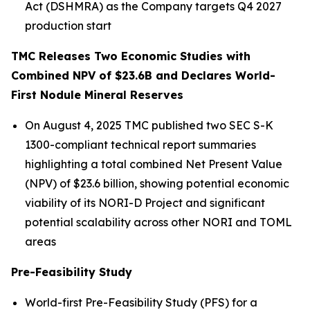
Act (DSHMRA) as the Company targets Q4 2027
production start
TMC Releases Two Economic Studies with
Combined NPV of $23.6B and Declares World-
First Nodule Mineral Reserves
On August 4, 2025 TMC published two SEC S-K
1300-compliant technical report summaries
highlighting a total combined Net Present Value
(NPV) of $23.6 billion, showing potential economic
viability of its NORI-D Project and significant
potential scalability across other NORI and TOML
areas
Pre-Feasibility Study
World-first Pre-Feasibility Study (PFS) for a