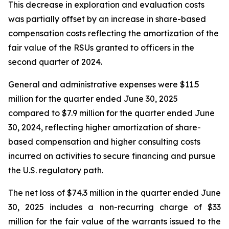
This decrease in exploration and evaluation costs
was partially offset by an increase in share-based
compensation costs reflecting the amortization of the
fair value of the RSUs granted to officers in the
second quarter of 2024.
General and administrative expenses were $11.5
million for the quarter ended June 30, 2025
compared to $7.9 million for the quarter ended June
30, 2024, reflecting higher amortization of share-
based compensation and higher consulting costs
incurred on activities to secure financing and pursue
the U.S. regulatory path.
The net loss of $74.3 million in the quarter ended June
30, 2025 includes a non-recurring charge of $33
million for the fair value of the warrants issued to the