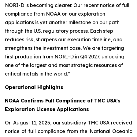
NORI-D is becoming clearer. Our recent notice of full
compliance from NOAA on our exploration
applications is yet another milestone on our path
through the U.S. regulatory process. Each step
reduces risk, sharpens our execution timeline, and
strengthens the investment case. We are targeting
first production from NORI-D in Q4 2027, unlocking
one of the largest and most strategic resources of
critical metals in the world.”
Operational Highlights
NOAA Confirms Full Compliance of TMC USA’s
Exploration License Applications
On August 11, 2025, our subsidiary TMC USA received
notice of full compliance from the National Oceanic