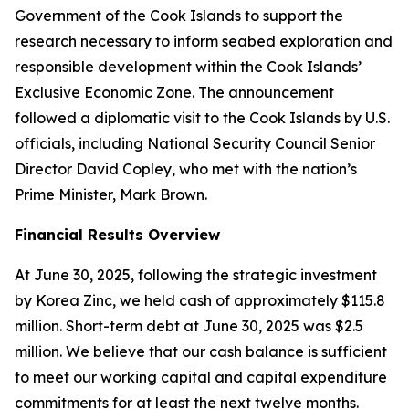
Government of the Cook Islands to support the
research necessary to inform seabed exploration and
responsible development within the Cook Islands’
Exclusive Economic Zone. The announcement
followed a diplomatic visit to the Cook Islands by U.S.
officials, including National Security Council Senior
Director David Copley, who met with the nation’s
Prime Minister, Mark Brown.
Financial Results Overview
At June 30, 2025, following the strategic investment
by Korea Zinc, we held cash of approximately $115.8
million. Short-term debt at June 30, 2025 was $2.5
million. We believe that our cash balance is sufficient
to meet our working capital and capital expenditure
commitments for at least the next twelve months.