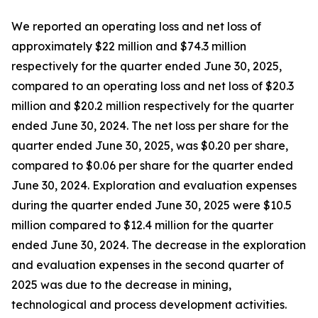
We reported an operating loss and net loss of
approximately $22 million and $74.3 million
respectively for the quarter ended June 30, 2025,
compared to an operating loss and net loss of $20.3
million and $20.2 million respectively for the quarter
ended June 30, 2024. The net loss per share for the
quarter ended June 30, 2025, was $0.20 per share,
compared to $0.06 per share for the quarter ended
June 30, 2024. Exploration and evaluation expenses
during the quarter ended June 30, 2025 were $10.5
million compared to $12.4 million for the quarter
ended June 30, 2024. The decrease in the exploration
and evaluation expenses in the second quarter of
2025 was due to the decrease in mining,
technological and process development activities.