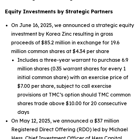
Equity Investments by Strategic Partners
On June 16, 2025, we announced a strategic equity
investment by Korea Zinc resulting in gross
proceeds of $85.2 million in exchange for 19.6
million common shares at $4.34 per share
Includes a three-year warrant to purchase 6.9
million shares (0.35 warrant shares for every 1
initial common share) with an exercise price of
$7.00 per share, subject to call exercise
provisions at TMC’s option should TMC common
shares trade above $10.00 for 20 consecutive
days
On May 12, 2025, we announced a $37 million
Registered Direct Offering (RDO) led by Michael
Hess, Chief Investment Officer of Hess Capital,