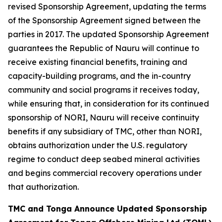
revised Sponsorship Agreement, updating the terms
of the Sponsorship Agreement signed between the
parties in 2017. The updated Sponsorship Agreement
guarantees the Republic of Nauru will continue to
receive existing financial benefits, training and
capacity-building programs, and the in-country
community and social programs it receives today,
while ensuring that, in consideration for its continued
sponsorship of NORI, Nauru will receive continuity
benefits if any subsidiary of TMC, other than NORI,
obtains authorization under the U.S. regulatory
regime to conduct deep seabed mineral activities
and begins commercial recovery operations under
that authorization.
TMC and Tonga Announce Updated Sponsorship