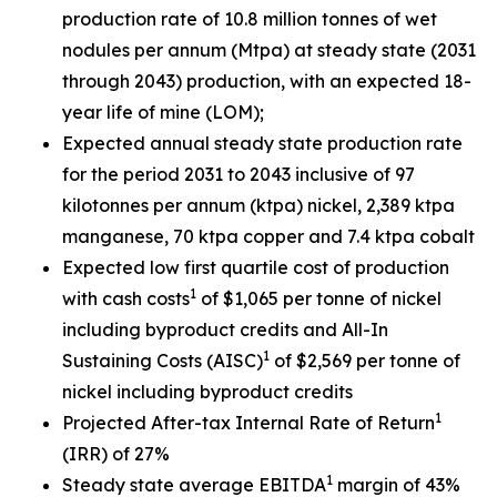
production rate of 10.8 million tonnes of wet
nodules per annum (Mtpa) at steady state (2031
through 2043) production, with an expected 18-
year life of mine (LOM);
Expected annual steady state production rate
for the period 2031 to 2043 inclusive of 97
kilotonnes per annum (ktpa) nickel, 2,389 ktpa
manganese, 70 ktpa copper and 7.4 ktpa cobalt
Expected low first quartile cost of production
1
with cash costs
of $1,065 per tonne of nickel
including byproduct credits and All-In
1
Sustaining Costs (AISC)
of $2,569 per tonne of
nickel including byproduct credits
1
Projected After-tax Internal Rate of Return
(IRR) of 27%
1
Steady state average EBITDA
margin of 43%