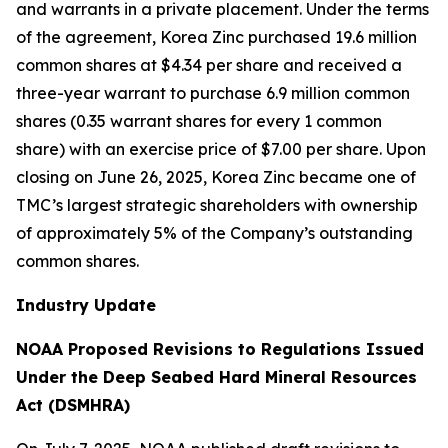
and warrants in a private placement. Under the terms
of the agreement, Korea Zinc purchased 19.6 million
common shares at $4.34 per share and received a
three-year warrant to purchase 6.9 million common
shares (0.35 warrant shares for every 1 common
share) with an exercise price of $7.00 per share. Upon
closing on June 26, 2025, Korea Zinc became one of
TMC’s largest strategic shareholders with ownership
of approximately 5% of the Company’s outstanding
common shares.
Industry Update
NOAA Proposed Revisions to Regulations Issued
Under the Deep Seabed Hard Mineral Resources
Act (DSMHRA)