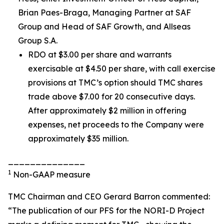
Brian Paes-Braga, Managing Partner at SAF
Group and Head of SAF Growth, and Allseas
Group S.A.
RDO at $3.00 per share and warrants
exercisable at $4.50 per share, with call exercise
provisions at TMC’s option should TMC shares
trade above $7.00 for 20 consecutive days.
After approximately $2 million in offering
expenses, net proceeds to the Company were
approximately $35 million.
______________
1
Non-GAAP measure
TMC Chairman and CEO Gerard Barron commented:
“The publication of our PFS for the NORI-D Project