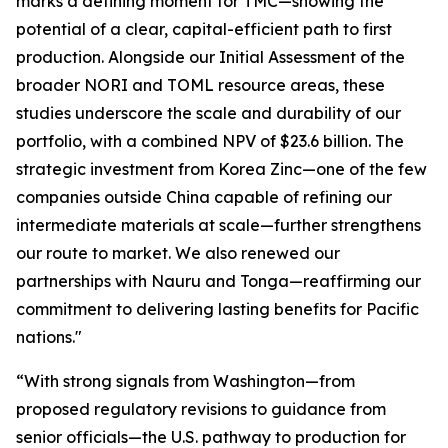
marks a defining moment for TMC—showing the
potential of a clear, capital-efficient path to first
production. Alongside our Initial Assessment of the
broader NORI and TOML resource areas, these
studies underscore the scale and durability of our
portfolio, with a combined NPV of $23.6 billion. The
strategic investment from Korea Zinc—one of the few
companies outside China capable of refining our
intermediate materials at scale—further strengthens
our route to market. We also renewed our
partnerships with Nauru and Tonga—reaffirming our
commitment to delivering lasting benefits for Pacific
nations."
“With strong signals from Washington—from
proposed regulatory revisions to guidance from
senior officials—the U.S. pathway to production for