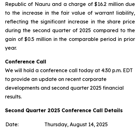
Republic of Nauru and a charge of $16.2 million due
to the increase in the fair value of warrant liability,
reflecting the significant increase in the share price
during the second quarter of 2025 compared to the
gain of $0.5 million in the comparable period in prior
year.
Conference Call
We will hold a conference call today at 4:30 p.m. EDT
to provide an update on recent corporate
developments and second quarter 2025 financial
results.
Second Quarter 2025 Conference Call Details
Date:
Thursday, August 14, 2025