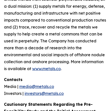
a dual mission: (1) supply metals for energy, defense,
manufacturing and infrastructure with net positive
impacts compared to conventional production routes
and (2) trace, recover and recycle the metals we
supply to help create a metal commons that can be
used in perpetuity. The Company has conducted
more than a decade of research into the
environmental and social impacts of offshore nodule
collection and onshore processing. More information
is available at
www.metals.co
.
Contacts
Media |
media@metals.co
Investors |
investors@metals.co
Cautionary Statements Regarding the Pre-