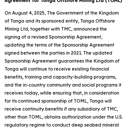
Agreement for Tonga Offshore Mining Ltd (TOML)
On August 4, 2025, The Government of the Kingdom
of Tonga and its sponsored entity, Tonga Offshore
Mining Ltd, together with TMC, announced the
signing of a revised Sponsorship Agreement,
updating the terms of the Sponsorship Agreement
signed between the parties in 2021. The updated
Sponsorship Agreement guarantees the Kingdom of
Tonga will continue to receive existing financial
benefits, training and capacity-building programs,
and the in-country community and social programs it
receives today, while ensuring that, in consideration
for its continued sponsorship of TOML, Tonga will
receive continuity benefits if any subsidiary of TMC,
other than TOML, obtains authorization under the U.S.
regulatory regime to conduct deep seabed mineral