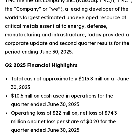
TMC the metals company Inc. (Nasdaq: TMC) (“TMC”,
the “Company” or “we”), a leading developer of the
world’s largest estimated undeveloped resource of
critical metals essential to energy, defense,
manufacturing and infrastructure, today provided a
corporate update and second quarter results for the
period ending June 30, 2025.
Q2 2025 Financial Highlights
Total cash of approximately $115.8 million at June
30, 2025
$10.6 million cash used in operations for the
quarter ended June 30, 2025
Operating loss of $22 million, net loss of $74.3
million and net loss per share of $0.20 for the
quarter ended June 30, 2025