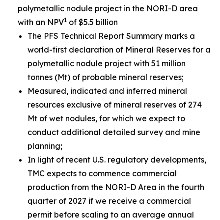
polymetallic nodule project in the NORI-D area
1
with an NPV
of $5.5 billion
The PFS Technical Report Summary marks a
world-first declaration of Mineral Reserves for a
polymetallic nodule project with 51 million
tonnes (Mt) of probable mineral reserves;
Measured, indicated and inferred mineral
resources exclusive of mineral reserves of 274
Mt of wet nodules, for which we expect to
conduct additional detailed survey and mine
planning;
In light of recent U.S. regulatory developments,
TMC expects to commence commercial
production from the NORI-D Area in the fourth
quarter of 2027 if we receive a commercial
permit before scaling to an average annual