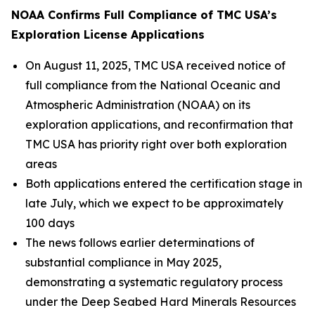
NOAA Confirms Full Compliance of TMC USA’s
Exploration License Applications
On August 11, 2025, TMC USA received notice of
full compliance from the National Oceanic and
Atmospheric Administration (NOAA) on its
exploration applications, and reconfirmation that
TMC USA has priority right over both exploration
areas
Both applications entered the certification stage in
late July, which we expect to be approximately
100 days
The news follows earlier determinations of
substantial compliance in May 2025,
demonstrating a systematic regulatory process
under the Deep Seabed Hard Minerals Resources