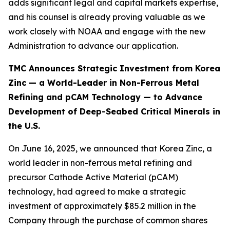
adds significant legal and capital markets expertise,
and his counsel is already proving valuable as we
work closely with NOAA and engage with the new
Administration to advance our application.
TMC Announces Strategic Investment from Korea
Zinc — a World-Leader in Non-Ferrous Metal
Refining and pCAM Technology — to Advance
Development of Deep-Seabed Critical Minerals in
the U.S.
On June 16, 2025, we announced that Korea Zinc, a
world leader in non-ferrous metal refining and
precursor Cathode Active Material (pCAM)
technology, had agreed to make a strategic
investment of approximately $85.2 million in the
Company through the purchase of common shares