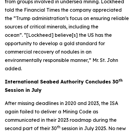
from groups involved in undersea mining. Lockheed
told the Financial Times the company appreciated
the “Trump administration’s focus on ensuring reliable
sources of critical minerals, including the
ocean”. “[Lockheed] believe[s] the US has the
opportunity to develop a gold standard for
commercial recovery of nodules in an
environmentally responsible manner,” Mr. St. John
added.
th
International Seabed Authority Concludes 30
Session in July
After missing deadlines in 2020 and 2023, the ISA
again failed to deliver a Mining Code as
communicated in their 2023 roadmap during the
th
second part of their 30
session in July 2025. No new