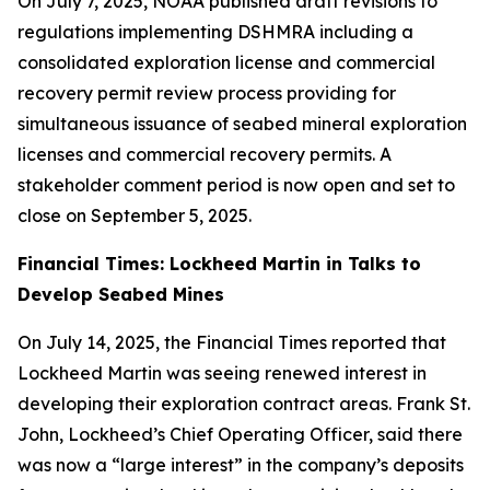
On July 7, 2025, NOAA published draft revisions to
regulations implementing DSHMRA including a
consolidated exploration license and commercial
recovery permit review process providing for
simultaneous issuance of seabed mineral exploration
licenses and commercial recovery permits. A
stakeholder comment period is now open and set to
close on September 5, 2025.
Financial Times: Lockheed Martin in Talks to
Develop Seabed Mines
On July 14, 2025, the Financial Times reported that
Lockheed Martin was seeing renewed interest in
developing their exploration contract areas. Frank St.
John, Lockheed’s Chief Operating Officer, said there
was now a “large interest” in the company’s deposits