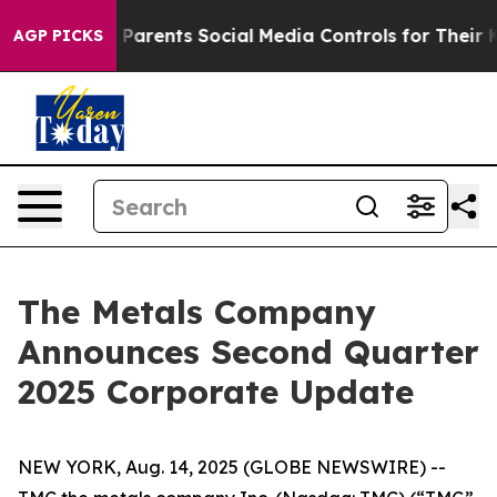
arents Social Media Controls for Their Kids. Should the
AGP PICKS
The Metals Company
Announces Second Quarter
2025 Corporate Update
NEW YORK, Aug. 14, 2025 (GLOBE NEWSWIRE) --