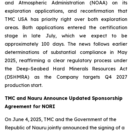
and Atmospheric Administration (NOAA) on its
exploration applications, and reconfirmation that
TMC USA has priority right over both exploration
areas. Both applications entered the certification
stage in late July, which we expect to be
approximately 100 days. The news follows earlier
determinations of substantial compliance in May
2025, reaffirming a clear regulatory process under
the Deep-Seabed Hard Minerals Resources Act
(DSHMRA) as the Company targets Q4 2027
production start.
TMC and Nauru Announce Updated Sponsorship
Agreement for NORI
On June 4, 2025, TMC and the Government of the
Republic of Nauru jointly announced the signing of a