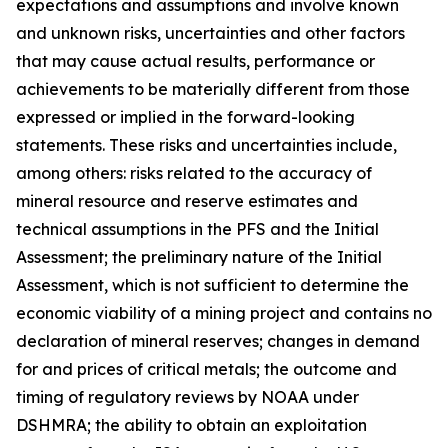
expectations and assumptions and involve known
and unknown risks, uncertainties and other factors
that may cause actual results, performance or
achievements to be materially different from those
expressed or implied in the forward-looking
statements. These risks and uncertainties include,
among others: risks related to the accuracy of
mineral resource and reserve estimates and
technical assumptions in the PFS and the Initial
Assessment; the preliminary nature of the Initial
Assessment, which is not sufficient to determine the
economic viability of a mining project and contains no
declaration of mineral reserves; changes in demand
for and prices of critical metals; the outcome and
timing of regulatory reviews by NOAA under
DSHMRA; the ability to obtain an exploitation