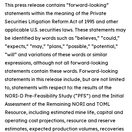
This press release contains “forward-looking”
statements within the meaning of the Private
Securities Litigation Reform Act of 1995 and other
applicable U.S. securities laws. These statements may
be identified by words such as “believes,” “could,”
“expects,” “may,” “plans,” “possible,” “potential,”
“will” and variations of these words or similar
expressions, although not all forward-looking
statements contain these words. Forward-looking
statements in this release include, but are not limited
to, statements with respect to: the results of the
NORI-D Pre-Feasibility Study (“PFS”) and the Initial
Assessment of the Remaining NORI and TOML
Resource, including estimated mine life, capital and
operating cost projections, resource and reserve
estimates, expected production volumes, recoveries