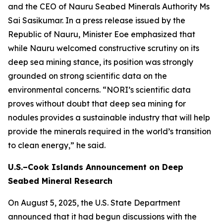
and the CEO of Nauru Seabed Minerals Authority Ms
Sai Sasikumar. In a press release issued by the
Republic of Nauru, Minister Eoe emphasized that
while Nauru welcomed constructive scrutiny on its
deep sea mining stance, its position was strongly
grounded on strong scientific data on the
environmental concerns. “NORI’s scientific data
proves without doubt that deep sea mining for
nodules provides a sustainable industry that will help
provide the minerals required in the world’s transition
to clean energy,” he said.
U.S.–Cook Islands Announcement on Deep
Seabed Mineral Research
On August 5, 2025, the U.S. State Department
announced that it had begun discussions with the