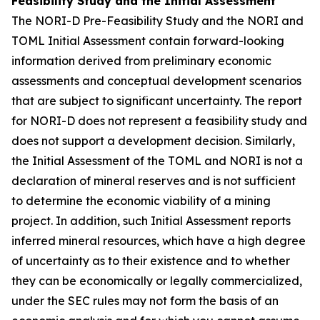
Feasibility Study and the Initial Assessment
The NORI-D Pre-Feasibility Study and the NORI and
TOML Initial Assessment contain forward-looking
information derived from preliminary economic
assessments and conceptual development scenarios
that are subject to significant uncertainty. The report
for NORI-D does not represent a feasibility study and
does not support a development decision. Similarly,
the Initial Assessment of the TOML and NORI is not a
declaration of mineral reserves and is not sufficient
to determine the economic viability of a mining
project. In addition, such Initial Assessment reports
inferred mineral resources, which have a high degree
of uncertainty as to their existence and to whether
they can be economically or legally commercialized,
under the SEC rules may not form the basis of an