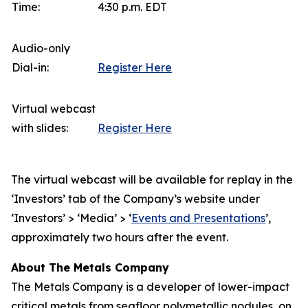
Time:
4:30 p.m. EDT
Audio-only
Dial-in:
Register Here
Virtual webcast
with slides:
Register Here
The virtual webcast will be available for replay in the
‘Investors’ tab of the Company’s website under
‘Investors’ > ‘Media’ > ‘
Events and Presentations
’,
approximately two hours after the event.
About The Metals Company
The Metals Company is a developer of lower-impact
critical metals from seafloor polymetallic nodules, on