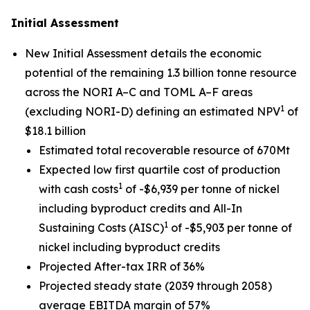
Initial Assessment
New Initial Assessment details the economic
potential of the remaining 1.3 billion tonne resource
across the NORI A–C and TOML A–F areas
1
(excluding NORI-D) defining an estimated NPV
of
$18.1 billion
Estimated total recoverable resource of 670Mt
Expected low first quartile cost of production
1
with cash costs
of -$6,939 per tonne of nickel
including byproduct credits and All-In
1
Sustaining Costs (AISC)
of -$5,903 per tonne of
nickel including byproduct credits
Projected After-tax IRR of 36%
Projected steady state (2039 through 2058)
average EBITDA margin of 57%