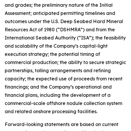
and grades; the preliminary nature of the Initial
Assessment; anticipated permitting timelines and
outcomes under the U.S. Deep Seabed Hard Mineral
Resources Act of 1980 (“DSHMRA”) and from the
International Seabed Authority (“ISA”); the feasibility
and scalability of the Company’s capital-light
execution strategy; the potential timing of
commercial production; the ability to secure strategic
partnerships, tolling arrangements and refining
capacity; the expected use of proceeds from recent
financings; and the Company’s operational and
financial plans, including the development of a
commercial-scale offshore nodule collection system
and related onshore processing facilities.
Forward-looking statements are based on current