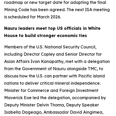
roadmap or new target date for adopting the final
Mining Code has been agreed. The next ISA meeting
is scheduled for March 2026.
Nauru leaders meet top US officials in White
House to build stronger economic ties
Members of the U.S. National Security Council,
including Director Copley and Senior Director for
Asian Affairs Ivan Kanapathy, met with a delegation
from the Government of Nauru alongside TMC, to
discuss how the U.S. can partner with Pacific island
nations to deliver critical mineral independence.
Minister for Commerce and Foreign Investment
Maverick Eoe led the delegation, accompanied by
Deputy Minister Delvin Thoma, Deputy Speaker
Isabella Dageago, Ambassador David Aingimea,