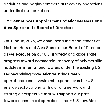
activities and begins commercial recovery operations
under that authorization.
TMC Announces Appointment of Michael Hess and
Alex Spiro to its Board of Directors
On June 16, 2025, we announced the appointment of
Michael Hess and Alex Spiro to our Board of Directors
as we execute on our U.S. strategy and accelerate
progress toward commercial recovery of polymetallic
nodules in international waters under the existing U.S.
seabed mining code. Michael brings deep
operational and investment experience in the U.S.
energy sector, along with a strong network and
strategic perspective that will support our path
toward commercial operations under U.S. law. Alex