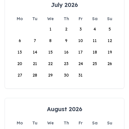
July 2026
Mo
Tu
We
Th
Fr
Sa
Su
1
2
3
4
5
6
7
8
9
10
11
12
13
14
15
16
17
18
19
20
21
22
23
24
25
26
27
28
29
30
31
August 2026
Mo
Tu
We
Th
Fr
Sa
Su