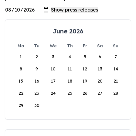
June 2026
Mo
Tu
We
Th
Fr
Sa
Su
1
2
3
4
5
6
7
8
9
10
11
12
13
14
15
16
17
18
19
20
21
22
23
24
25
26
27
28
29
30