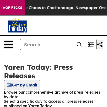
tal Collapse
Chaos in Chattanooga. Newspaper Owner C
AGP PICKS
Yaren Today: Press
Releases
Get by Email
Browse our comprehensive archive of press releases
by date.
Select a specific day to access all press releases
published on Yaren Today.