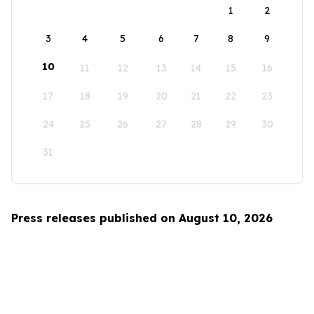
1
2
3
4
5
6
7
8
9
10
11
12
13
14
15
16
17
18
19
20
21
22
23
24
25
26
27
28
29
30
31
Press releases published on August 10, 2026