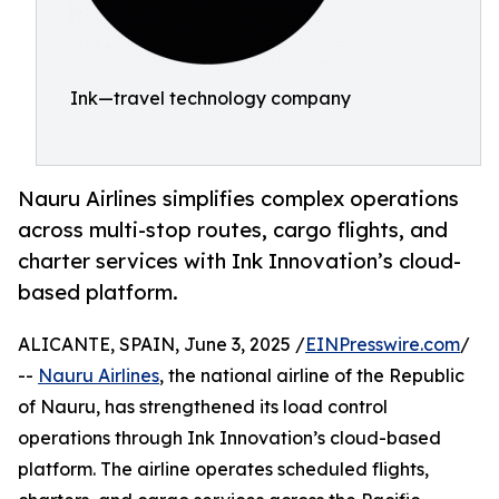
Ink—travel technology company
Nauru Airlines simplifies complex operations
across multi-stop routes, cargo flights, and
charter services with Ink Innovation’s cloud-
based platform.
ALICANTE, SPAIN, June 3, 2025 /
EINPresswire.com
/
--
Nauru Airlines
, the national airline of the Republic
of Nauru, has strengthened its load control
operations through Ink Innovation’s cloud-based
platform. The airline operates scheduled flights,