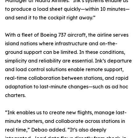
Manager at Nauru Airlines. “Ink’s systems enable us
to produce a load sheet quickly—within 10 minutes—
and send it to the cockpit right away.”
With a fleet of Boeing 737 aircraft, the airline serves
island nations where infrastructure and on-the-
ground support can be limited. In these conditions,
simplicity and reliability are essential. Ink’s departure
and load control solutions enable remote support,
real-time collaboration between stations, and rapid
adaptation to last-minute changes—such as ad hoc
charters.
“Ink enables us to create new flights, manage last-
minute charters, and collaborate across stations in
real time,” Debao added. “It’s also deeply