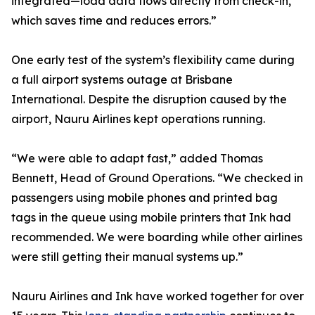
integrated—load data flows directly from check-in,
which saves time and reduces errors.”
One early test of the system’s flexibility came during
a full airport systems outage at Brisbane
International. Despite the disruption caused by the
airport, Nauru Airlines kept operations running.
“We were able to adapt fast,” added Thomas
Bennett, Head of Ground Operations. “We checked in
passengers using mobile phones and printed bag
tags in the queue using mobile printers that Ink had
recommended. We were boarding while other airlines
were still getting their manual systems up.”
Nauru Airlines and Ink have worked together for over