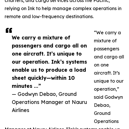
charters, and cargo services across the Pacific,
relying on Ink to help manage complex operations in
remote and low-frequency destinations.
“We carry a
We carry a mixture of
mixture of
passengers and cargo all on
passengers
one aircraft. It’s unique to
and cargo all
our operation. Ink’s systems
on one
enable us to produce a load
aircraft. It’s
sheet quickly—within 10
unique to our
minutes ...”
operation,”
— Godwyn Debao, Ground
said Godwyn
Operations Manager at Nauru
Debao,
Airlines
Ground
Operations