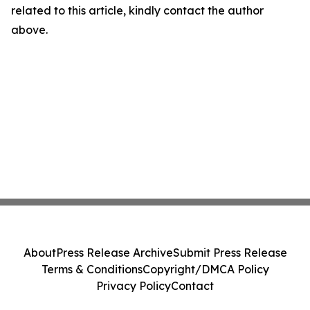
related to this article, kindly contact the author
above.
About
Press Release Archive
Submit Press Release
Terms & Conditions
Copyright/DMCA Policy
Privacy Policy
Contact