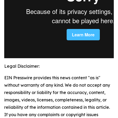
Legal Disclaimer:
EIN Presswire provides this news content "as is"
without warranty of any kind. We do not accept any
responsibility or liability for the accuracy, content,
images, videos, licenses, completeness, legality, or
reliability of the information contained in this article.
If you have any complaints or copyright issues