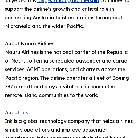
15 years. This
long-standing partnership
continues to
support the airline’s growth and critical role in
connecting Australia to island nations throughout
Micronesia and the wider Pacific.
About Nauru Airlines
Nauru Airlines is the national carrier of the Republic
of Nauru, offering scheduled passenger and cargo
services, ACMI operations, and charters across the
Pacific region. The airline operates a fleet of Boeing
737 aircraft and plays a vital role in connecting
remote island communities to the world.
About Ink
Ink is a global technology company that helps airlines
simplify operations and improve passenger