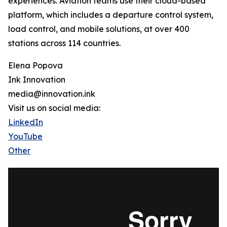
experiences. Aviation teams use their cloud-based
platform, which includes a departure control system,
load control, and mobile solutions, at over 400
stations across 114 countries.
Elena Popova
Ink Innovation
media@innovation.ink
Visit us on social media:
LinkedIn
YouTube
Other