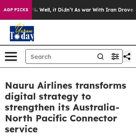
 40%. Well, it Didn’t
As war With Iran Drove oil Pri
AGP PICKS
Nauru Airlines transforms
digital strategy to
strengthen its Australia-
North Pacific Connector
service