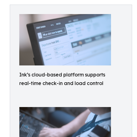
Ink’s cloud-based platform supports
real-time check-in and load control