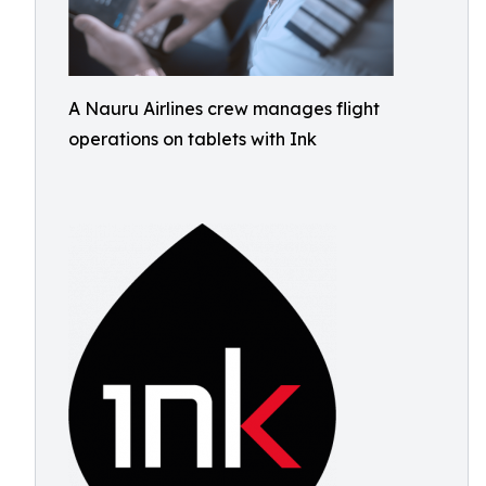
A Nauru Airlines crew manages flight
operations on tablets with Ink